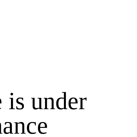
 is under
nance