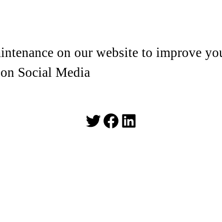
ntenance on our website to improve you
 on Social Media
Twitter
Facebook
LinkedIn