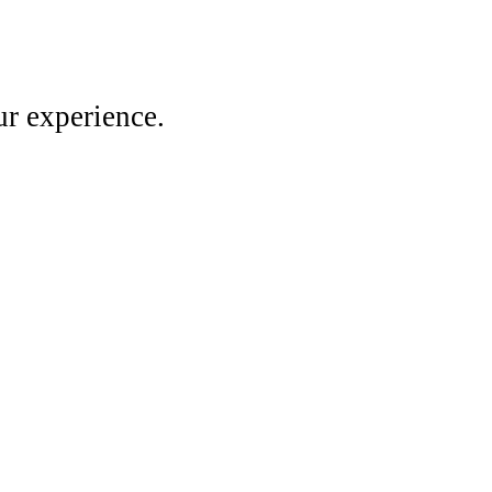
r experience.