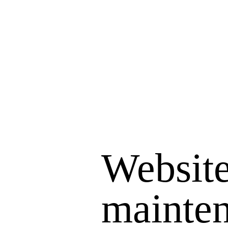
Website
mainte