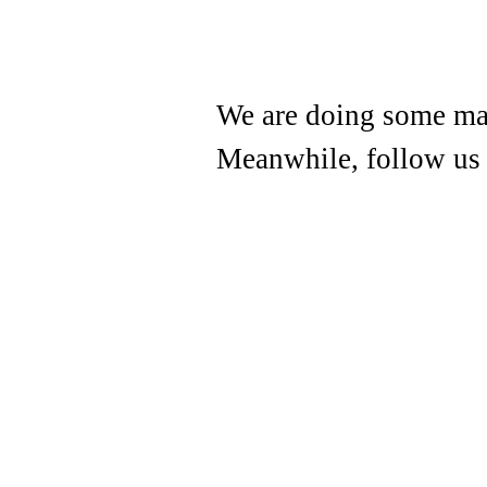
We are doing some mai
Meanwhile, follow us