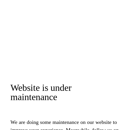
Website is under
maintenance
We are doing some maintenance on our website to
improve your experience. Meanwhile, follow us on