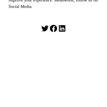
Social Media
Twitter
Facebook
LinkedIn